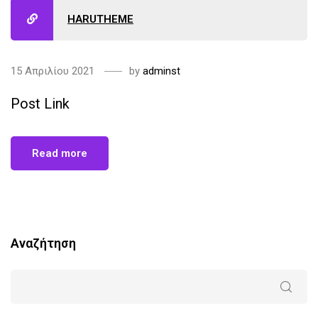
HARUTHEME
15 Απριλίου 2021
by
adminst
Post Link
Read more
Αναζήτηση