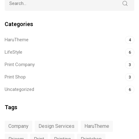
Categories
HaruTheme
4
LifeStyle
6
Print Company
3
Print Shop
3
Uncategorized
6
Tags
Company
Design Services
HaruTheme