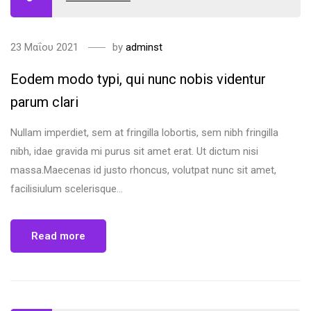
23 Μαΐου 2021
by
adminst
Eodem modo typi, qui nunc nobis videntur
parum clari
Nullam imperdiet, sem at fringilla lobortis, sem nibh fringilla
nibh, idae gravida mi purus sit amet erat. Ut dictum nisi
massa.Maecenas id justo rhoncus, volutpat nunc sit amet,
facilisiulum scelerisque...
Read more