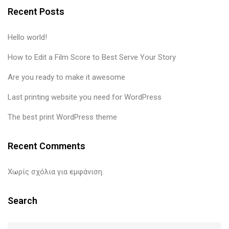
Recent Posts
Hello world!
How to Edit a Film Score to Best Serve Your Story
Are you ready to make it awesome
Last printing website you need for WordPress
The best print WordPress theme
Recent Comments
Χωρίς σχόλια για εμφάνιση.
Search