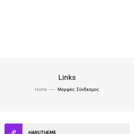
Links
Home
Μορφές: Σύνδεσμος
HARUTHEME