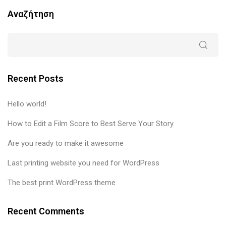
Αναζήτηση
Recent Posts
Hello world!
How to Edit a Film Score to Best Serve Your Story
Are you ready to make it awesome
Last printing website you need for WordPress
The best print WordPress theme
Recent Comments