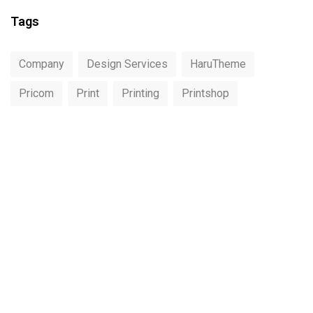
Tags
Company
Design Services
HaruTheme
Pricom
Print
Printing
Printshop