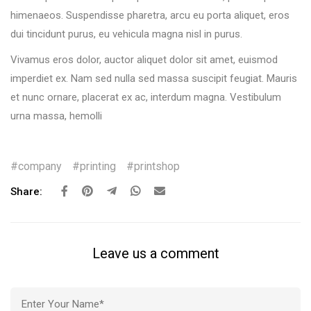
himenaeos. Suspendisse pharetra, arcu eu porta aliquet, eros
dui tincidunt purus, eu vehicula magna nisl in purus.
Vivamus eros dolor, auctor aliquet dolor sit amet, euismod
imperdiet ex. Nam sed nulla sed massa suscipit feugiat. Mauris
et nunc ornare, placerat ex ac, interdum magna. Vestibulum
urna massa, hemolli
company
printing
printshop
Share:
Leave us a comment