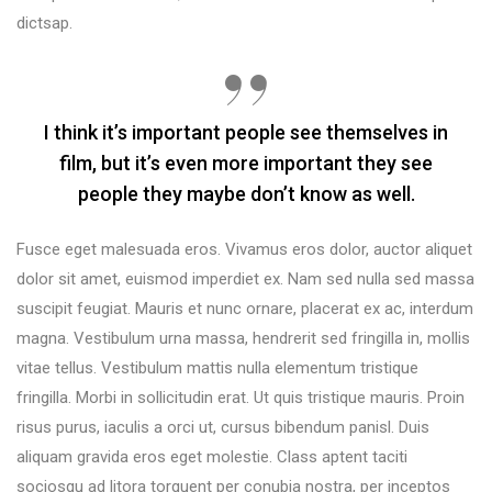
dictsap.
I think it’s important people see themselves in
film, but it’s even more important they see
people they maybe don’t know as well.
Fusce eget malesuada eros. Vivamus eros dolor, auctor aliquet
dolor sit amet, euismod imperdiet ex. Nam sed nulla sed massa
suscipit feugiat. Mauris et nunc ornare, placerat ex ac, interdum
magna. Vestibulum urna massa, hendrerit sed fringilla in, mollis
vitae tellus. Vestibulum mattis nulla elementum tristique
fringilla. Morbi in sollicitudin erat. Ut quis tristique mauris. Proin
risus purus, iaculis a orci ut, cursus bibendum panisl. Duis
aliquam gravida eros eget molestie. Class aptent taciti
sociosqu ad litora torquent per conubia nostra, per inceptos