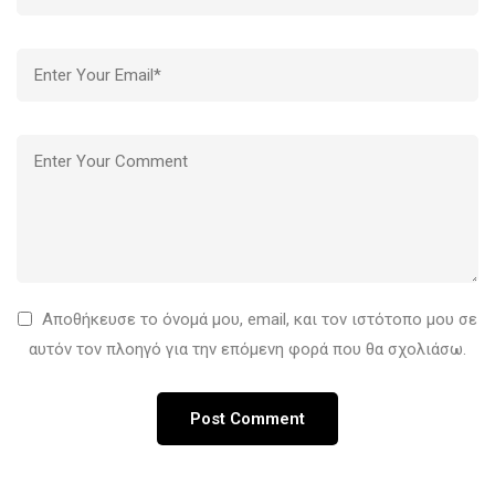
Αποθήκευσε το όνομά μου, email, και τον ιστότοπο μου σε
αυτόν τον πλοηγό για την επόμενη φορά που θα σχολιάσω.