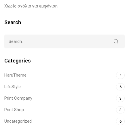
Χωρίς σχόλια για εμφάνιση.
Search
Categories
HaruTheme
4
LifeStyle
6
Print Company
3
Print Shop
3
Uncategorized
6