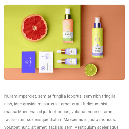
Nullam imperdiet, sem at fringilla lobortis, sem nibh fringilla
nibh, idae gravida mi purus sit amet erat. Ut dictum nisi
massa.Maecenas id justo rhoncus, volutpat nunc sit amet,
facilisiulum scelerisque dictum Maecenas id justo rhoncus,
volutpat nunc sit amet, facilisis sem. Vestibulum scelerisque