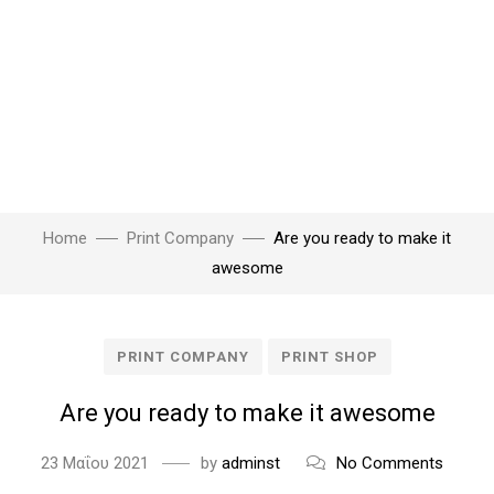
Home
Print Company
Are you ready to make it
awesome
PRINT COMPANY
PRINT SHOP
Are you ready to make it awesome
23 Μαΐου 2021
by
adminst
No Comments