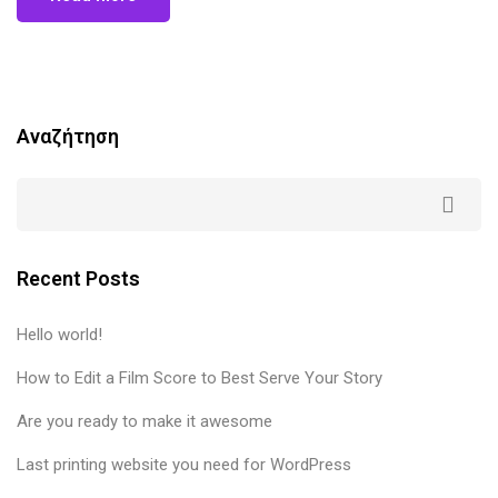
Αναζήτηση
Recent Posts
Hello world!
How to Edit a Film Score to Best Serve Your Story
Are you ready to make it awesome
Last printing website you need for WordPress