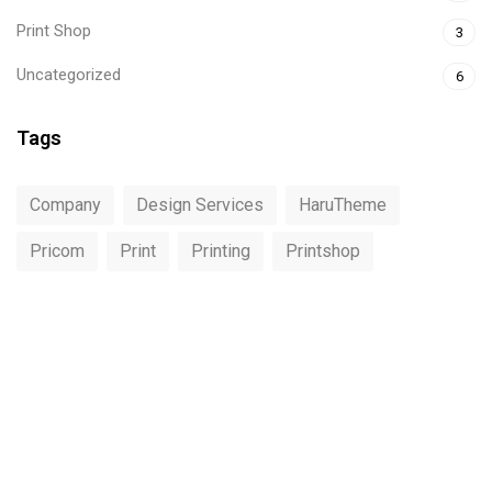
Print Shop
3
Uncategorized
6
Tags
Company
Design Services
HaruTheme
Pricom
Print
Printing
Printshop