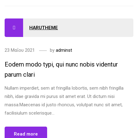
HARUTHEME
23 Μαΐου 2021
by
adminst
Eodem modo typi, qui nunc nobis videntur
parum clari
Nullam imperdiet, sem at fringilla lobortis, sem nibh fringilla
nibh, idae gravida mi purus sit amet erat. Ut dictum nisi
massa.Maecenas id justo rhoncus, volutpat nunc sit amet,
facilisiulum scelerisque...
Read more