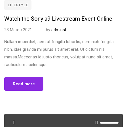
LIFESTYLE
Watch the Sony a9 Livestream Event Online
23 Μαΐου 2021
by
adminst
Nullam imperdiet, sem at fringilla lobortis, sem nibh fringilla
nibh, idae gravida mi purus sit amet erat. Ut dictum nisi
massa.Maecenas id justo rhoncus, volutpat nunc sit amet,
facilisiulum scelerisque...
Read more