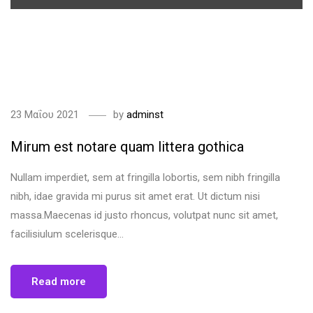
<span>Update Required</span> To play the media you will need
to either update your browser to a recent version or update
your <a href="https://get.adobe.com/flashplayer/"
target="_blank">Flash plugin</a>.
23 Μαΐου 2021
by
adminst
Mirum est notare quam littera gothica
Nullam imperdiet, sem at fringilla lobortis, sem nibh fringilla
nibh, idae gravida mi purus sit amet erat. Ut dictum nisi
massa.Maecenas id justo rhoncus, volutpat nunc sit amet,
facilisiulum scelerisque...
Read more