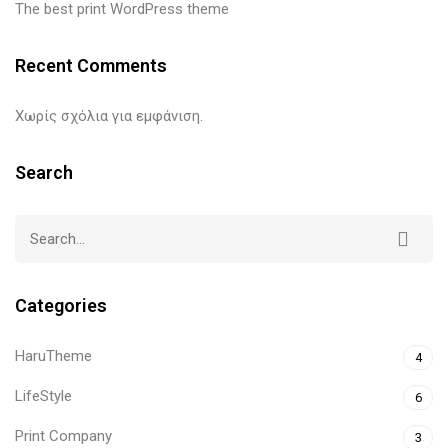
The best print WordPress theme
Recent Comments
Χωρίς σχόλια για εμφάνιση.
Search
Categories
HaruTheme
4
LifeStyle
6
Print Company
3