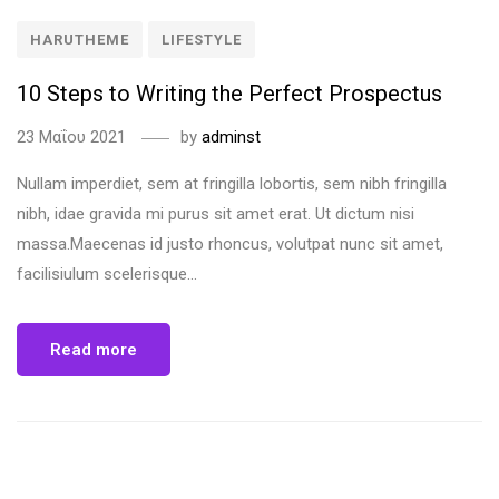
HARUTHEME
LIFESTYLE
10 Steps to Writing the Perfect Prospectus
23 Μαΐου 2021
by
adminst
Nullam imperdiet, sem at fringilla lobortis, sem nibh fringilla
nibh, idae gravida mi purus sit amet erat. Ut dictum nisi
massa.Maecenas id justo rhoncus, volutpat nunc sit amet,
facilisiulum scelerisque...
Read more