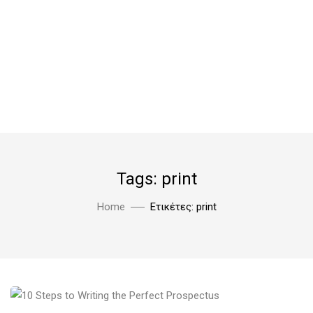
Tags: print
Home
Ετικέτες: print