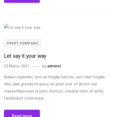
PRINT COMPANY
Let say it your way
23 Μαΐου 2021
by
adminst
Nullam imperdiet, sem at fringilla lobortis, sem nibh fringilla
nibh, idae gravida mi purus sit amet erat. Ut dictum nisi
massa.Maecenas id justo rhoncus, volutpat nunc sit amet,
facilisiulum scelerisque...
Read more