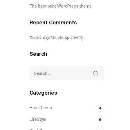
The best print WordPress theme
Recent Comments
Χωρίς σχόλια για εμφάνιση.
Search
Categories
HaruTheme
4
LifeStyle
6