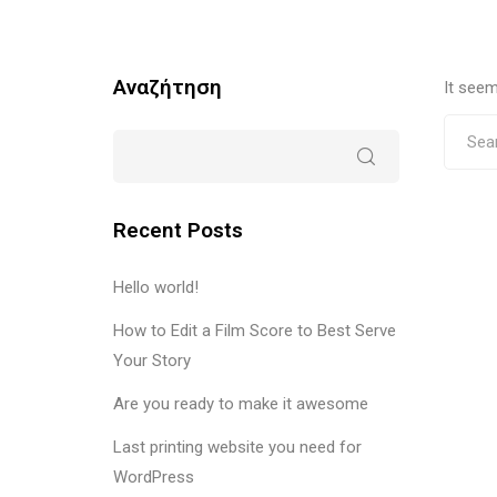
Αναζήτηση
It seem
Recent Posts
Hello world!
How to Edit a Film Score to Best Serve
Your Story
Are you ready to make it awesome
Last printing website you need for
WordPress