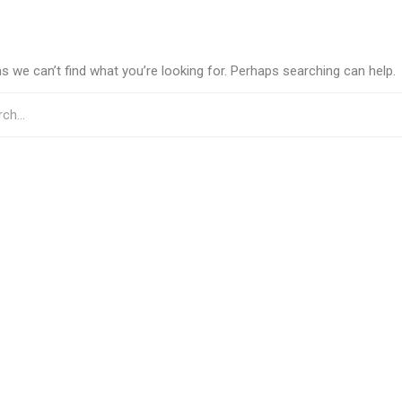
s we can’t find what you’re looking for. Perhaps searching can help.