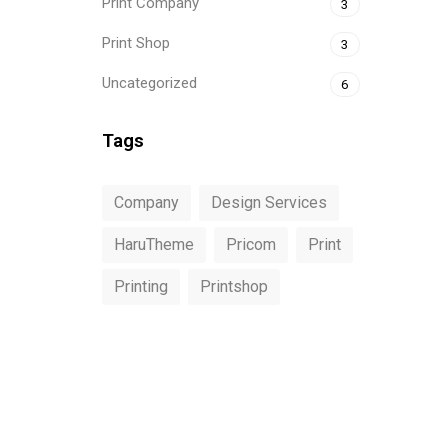
Print Company
3
Print Shop
3
Uncategorized
6
Tags
Company
Design Services
HaruTheme
Pricom
Print
Printing
Printshop