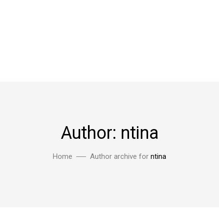
Author: ntina
Home
Author archive for
ntina