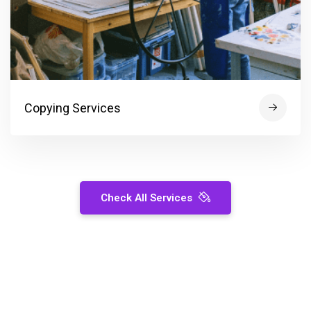
Copying Services
Check All Services