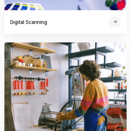
Digital Scanning