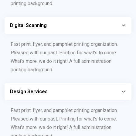
printing background.
Digital Scanning
Fast print, flyer, and pamphlet printing organization.
Pleased with our past. Printing for what’s to come.
What’s more, we do it right! A full administration
printing background.
Design Services
Fast print, flyer, and pamphlet printing organization.
Pleased with our past. Printing for what’s to come.
What’s more, we do it right! A full administration
printing background.