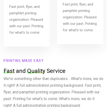
Fast print, flyer, and
Fast print, flyer, and
pamphlet printing
pamphlet printing
organization. Pleased
organization. Pleased
with our past. Printing
with our past. Printing
for what’s to come.
for what’s to come.
PRINTING MADE EASY
Fast
and
Quality
Service
We're something other than duplicates… What’s more, we do
it right! A full administration printing background. Fast print,
flyer, and pamphlet printing organization. Pleased with our
past. Printing for what’s to come. What’s more, we do it
right! A full administration printing background.