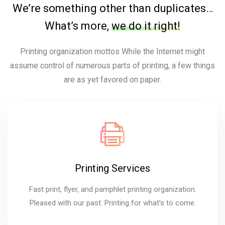
We’re something other than duplicates…
What’s more,
we do it right!
Printing organization mottos While the Internet might
assume control of numerous parts of printing, a few things
are as yet favored on paper.
Printing Services
Fast print, flyer, and pamphlet printing organization.
Pleased with our past. Printing for what’s to come.