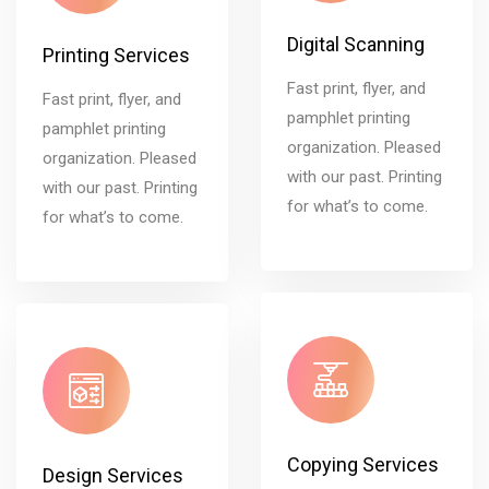
Digital Scanning
Printing Services
Fast print, flyer, and
Fast print, flyer, and
pamphlet printing
pamphlet printing
organization. Pleased
organization. Pleased
with our past. Printing
with our past. Printing
for what’s to come.
for what’s to come.
Copying Services
Design Services