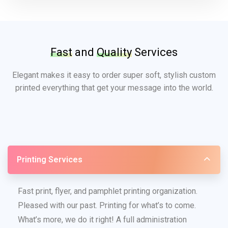
Fast
and
Quality
Services
Elegant makes it easy to order super soft, stylish custom
printed everything that get your message into the world.
Printing Services
Fast print, flyer, and pamphlet printing organization.
Pleased with our past. Printing for what’s to come.
What’s more, we do it right! A full administration