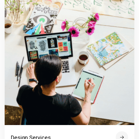
Design Services