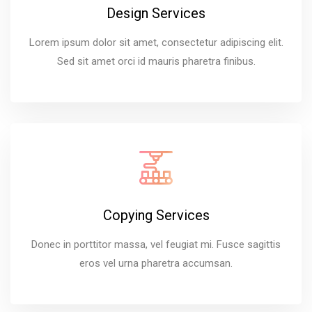
Design Services
Lorem ipsum dolor sit amet, consectetur adipiscing elit.
Sed sit amet orci id mauris pharetra finibus.
Copying Services
Donec in porttitor massa, vel feugiat mi. Fusce sagittis
eros vel urna pharetra accumsan.