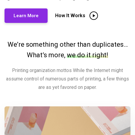
How It Works
Learn More
We’re something other than duplicates…
What’s more,
we do it right!
Printing organization mottos While the Internet might
assume control of numerous parts of printing, a few things
are as yet favored on paper.