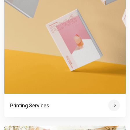
Printing Services