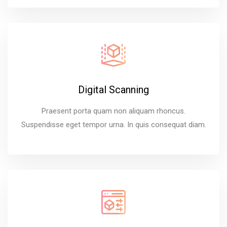
Digital Scanning
Praesent porta quam non aliquam rhoncus.
Suspendisse eget tempor urna. In quis consequat diam.