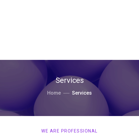
Services
Home
Services
WE ARE PROFESSIONAL