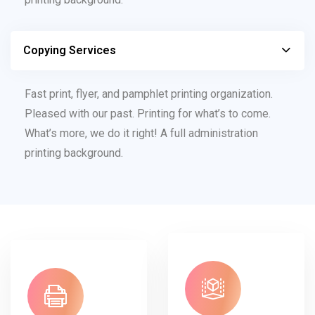
Copying Services
Fast print, flyer, and pamphlet printing organization.
Pleased with our past. Printing for what’s to come.
What’s more, we do it right! A full administration
printing background.