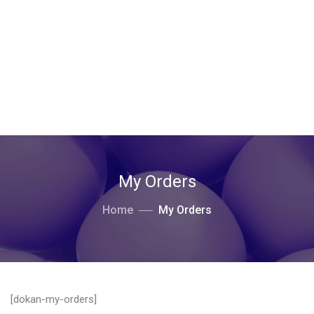
My Orders
Home
My Orders
[dokan-my-orders]