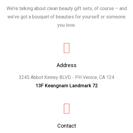
We’re talking about clean beauty gift sets, of course – and
we’ve got a bouquet of beauties for yourself or someone
you love.
Address
3245 Abbot Kinney BLVD - PH Venice, CA 124
13F Keangnam Landmark 72
Contact