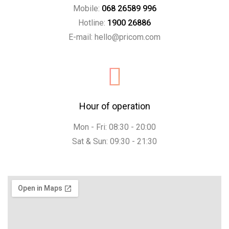
Mobile:
068 26589 996
Hotline:
1900 26886
E-mail: hello@pricom.com
Hour of operation
Mon - Fri: 08:30 - 20:00
Sat & Sun: 09:30 - 21:30