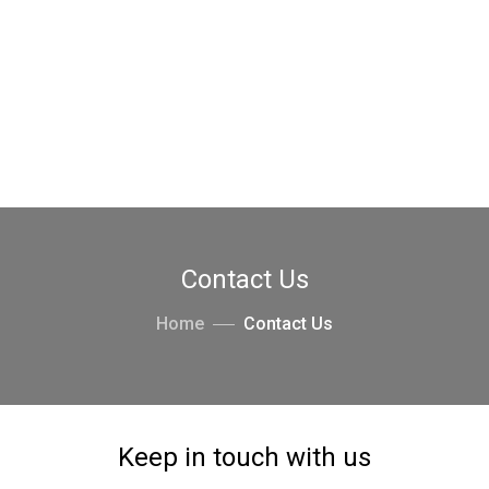
Contact Us
Home
Contact Us
Keep in touch with us