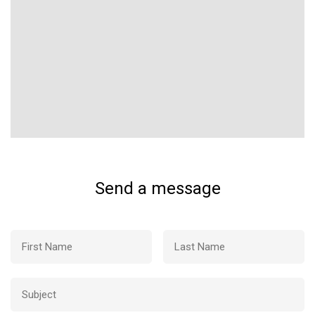
Send a message