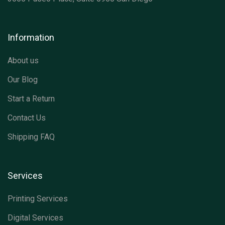
Information
About us
Our Blog
Start a Return
Contact Us
Shipping FAQ
Services
Printing Services
Digital Services