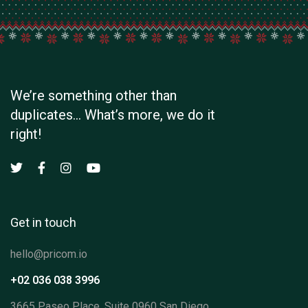
We’re something other than
duplicates… What’s more, we do it
right!
Get in touch
hello@pricom.io
+02 036 038 3996
3665 Paseo Place, Suite 0960 San Diego